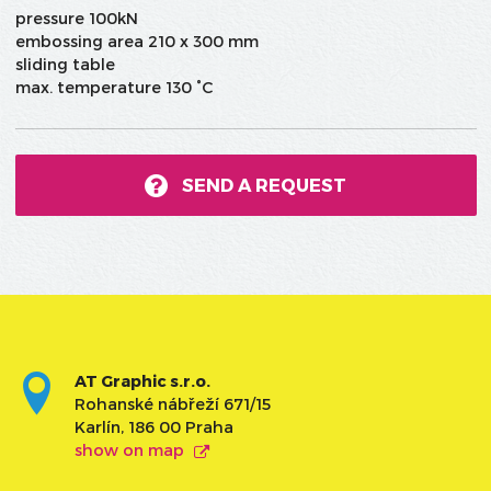
pressure 100kN
embossing area 210 x 300 mm
sliding table
max. temperature 130 °C
SEND A REQUEST
AT Graphic s.r.o.
Rohanské nábřeží 671/15
Karlín, 186 00 Praha
show on map