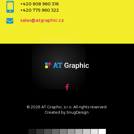
+420 608 960 316
+420 775 960 322
sales@atgraphic.cz
© 2026 AT Graphic, s.r.o. All rights reserved.
Created by
SnugDesign
.