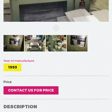
Year of manufacture
1993
Price
CONTACT US FOR PRICE
DESCRIPTION