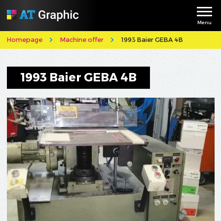
Menu
Homepage
Machine offer
1993 Baier GEBA 4B
1993 Baier GEBA 4B