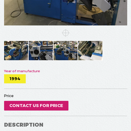
Year of manufacture
1994
Price
CONTACT US FOR PRICE
DESCRIPTION