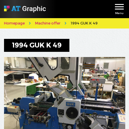
Menu
Homepage
Machine offer
1994 GUK K 49
1994 GUK K 49