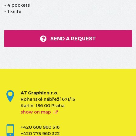
- 4 pockets
- 1 knife
SEND A REQUEST
AT Graphic s.r.o.
Rohanské nábřeží 671/15
Karlín, 186 00 Praha
show on map
+420 608 960 316
+420 775 960 322