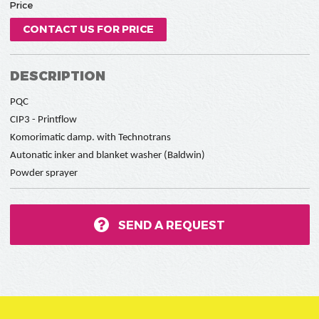
Price
CONTACT US FOR PRICE
DESCRIPTION
PQC
CIP3 - Printflow
Komorimatic damp. with Technotrans
Autonatic inker and blanket washer (Baldwin)
Powder sprayer
SEND A REQUEST