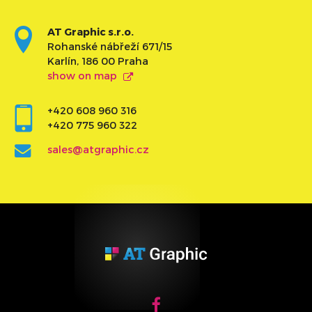
AT Graphic s.r.o.
Rohanské nábřeží 671/15
Karlín, 186 00 Praha
show on map
+420 608 960 316
+420 775 960 322
sales@atgraphic.cz