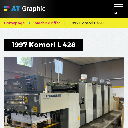
Menu
Homepage
Machine offer
1997 Komori L 428
1997 Komori L 428