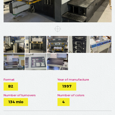
Format
Year of manufacture
B2
1997
Number of turnovers
Number of colors
134 mio
4