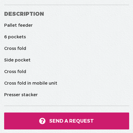
DESCRIPTION
Pallet feeder
6 pockets
Cross fold
Side pocket
Cross fold
Cross fold in mobile unit
Presser stacker
SEND A REQUEST