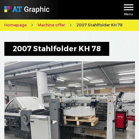
Menu
Homepage
Machine offer
2007 Stahlfolder KH 78
2007 Stahlfolder KH 78