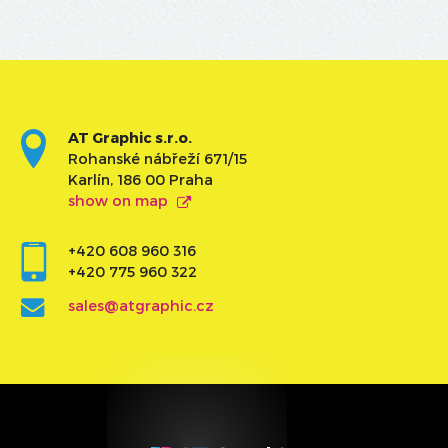
AT Graphic s.r.o.
Rohanské nábřeží 671/15
Karlín, 186 00 Praha
show on map
+420 608 960 316
+420 775 960 322
sales@atgraphic.cz