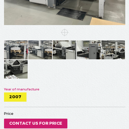
Year of manufacture
2007
Price
CONTACT US FOR PRICE